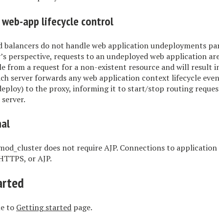
 web-app lifecycle control
d balancers do not handle web application undeployments part
’s perspective, requests to an undeployed web application ar
le from a request for a non-existent resource and will result i
ch server forwards any web application context lifecycle even
ploy) to the proxy, informing it to start/stop routing request
 server.
nal
mod_cluster does not require AJP. Connections to application
HTTPS, or AJP.
arted
ue to
Getting started
page.