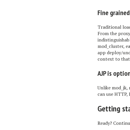
Fine grained
Traditional loa
From the proxy
indistinguishab
mod_cluster, ea
app deploy/unde
context to that
AJP is optio
Unlike mod_jk, 
can use HTTP, 
Getting st
Ready? Contin