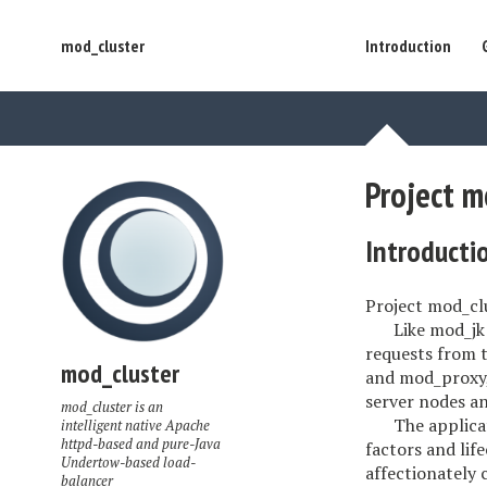
mod_cluster
Introduction
Project m
Introducti
Project mod_clu
Like mod_jk
requests from t
mod_cluster
and mod_proxy,
server nodes an
mod_cluster is an
The applica
intelligent native Apache
httpd-based and pure-Java
factors and lif
Undertow-based load-
affectionately
balancer