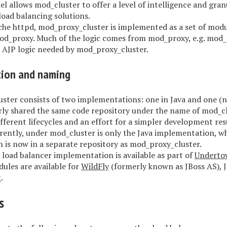
l allows mod_cluster to offer a level of intelligence and gran
load balancing solutions.
he httpd, mod_proxy_cluster is implemented as a set of modu
od_proxy. Much of the logic comes from mod_proxy, e.g. mod
e AJP logic needed by mod_proxy_cluster.
ion and naming
ster consists of two implementations: one in Java and one (na
ly shared the same code repository under the name of mod_cl
fferent lifecycles and an effort for a simpler development resu
rently, under mod_cluster is only the Java implementation, w
 is now in a separate repository as mod_proxy_cluster.
 load balancer implementation is available as part of
Underto
ules are available for
WildFly
(formerly known as JBoss AS), 
t
.
s