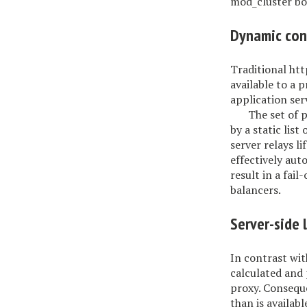
mod_cluster boa
Dynamic con
Traditional htt
available to a 
application ser
The set of 
by a static lis
server relays l
effectively aut
result in a fail
balancers.
Server-side 
In contrast wit
calculated and 
proxy. Conseque
than is availab