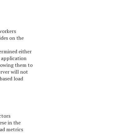
 workers
ides on the
termined either
 application
llowing them to
rver will not
-based load
ctors
ese in the
oad metrics