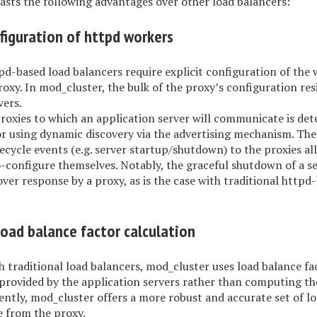
sts the following advantages over other load balancers:
figuration of httpd workers
pd-based load balancers require explicit configuration of the
proxy. In mod_cluster, the bulk of the proxy’s configuration res
vers.
proxies to which an application server will communicate is de
t or using dynamic discovery via the advertising mechanism. The
ifecycle events (e.g. server startup/shutdown) to the proxies a
o-configure themselves. Notably, the graceful shutdown of a se
-over response by a proxy, as is the case with traditional httpd
load balance factor calculation
h traditional load balancers, mod_cluster uses load balance fa
provided by the application servers rather than computing th
ntly, mod_cluster offers a more robust and accurate set of l
le from the proxy.