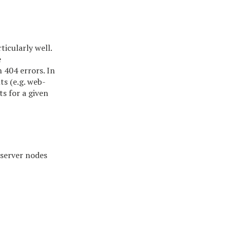
icularly well.
e
n 404 errors. In
ts (e.g. web-
s for a given
 server nodes