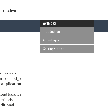
mentation
INDEX
Introduction
Advantages
Getting started
to forward
Unlike mod_jk
 application
 load balance
methods,
ditional