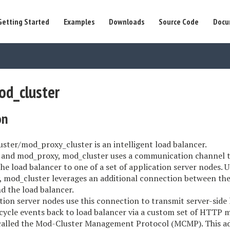
Getting Started
Examples
Downloads
Source Code
Docu
od_cluster
on
ster/mod_proxy_cluster is an intelligent load balancer.
 and mod_proxy, mod_cluster uses a communication channel 
he load balancer to one of a set of application server nodes. 
 mod_cluster leverages an additional connection between the
d the load balancer.
tion server nodes use this connection to transmit server-side
ecycle events back to load balancer via a custom set of HTTP 
 called the Mod-Cluster Management Protocol (MCMP). This ad