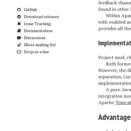
feedback channe
found in other 
GitHub
Within Apac
Download releases
with enabled m
Issue Tracking
provides all th
Documentation
Discussions
Implementat
JBoss mailing list
Drop us a line
Project mod_clu
Both former
However, the di
separation. Cur
implementation
A pure-Java
integration mod
Apache
Tomca
Advantage