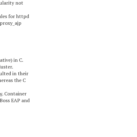
ularity not
les for httpd
_proxy_ajp
tive) in C.
uster.
lted in their
hereas the C
w
. Container
JBoss EAP and